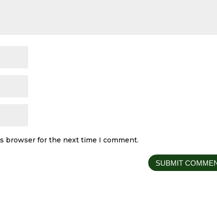
is browser for the next time I comment.