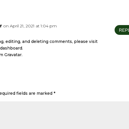
r
on April 21, 2021 at 1:04 pm
REP
g, editing, and deleting comments, please visit
 dashboard.
om
Gravatar
.
equired fields are marked
*