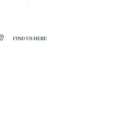

FIND US HERE