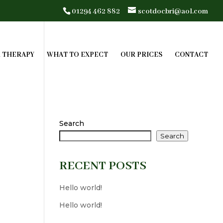
01294 462 882
scotdocbri@aol.com
R THERAPY
WHAT TO EXPECT
OUR PRICES
CONTACT
Search
Search
RECENT POSTS
Hello world!
Hello world!