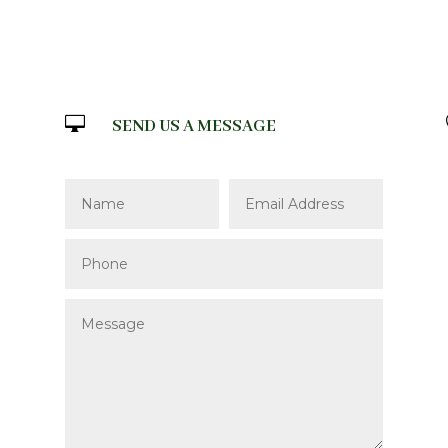

SEND US A MESSAGE