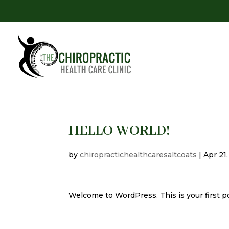
HELLO WORLD!
by
chiropractichealthcaresaltcoats
|
Apr 21
Welcome to WordPress. This is your first post