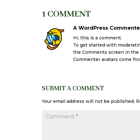
1 COMMENT
A WordPress Commente
Hi, this is a comment.
To get started with moderatin
the Comments screen in the
Commenter avatars come fr
SUBMIT A COMMENT
Your email address will not be published.
R