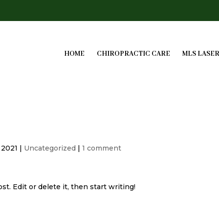
HOME
CHIROPRACTIC CARE
MLS LASE
, 2021
|
Uncategorized
|
1 comment
. Edit or delete it, then start writing!