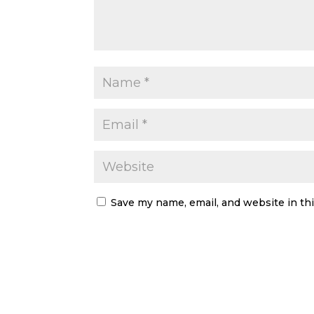
Save my name, email, and website in th