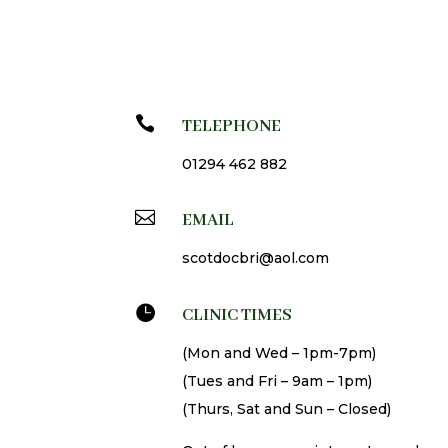

TELEPHONE
01294 462 882

EMAIL
scotdocbri@aol.com

CLINIC TIMES
(Mon and Wed – 1pm-7pm)
(Tues and Fri – 9am – 1pm)
(Thurs, Sat and Sun – Closed)