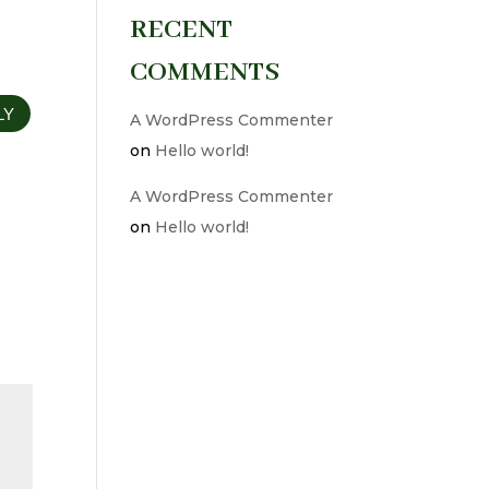
RECENT
COMMENTS
LY
A WordPress Commenter
on
Hello world!
A WordPress Commenter
on
Hello world!